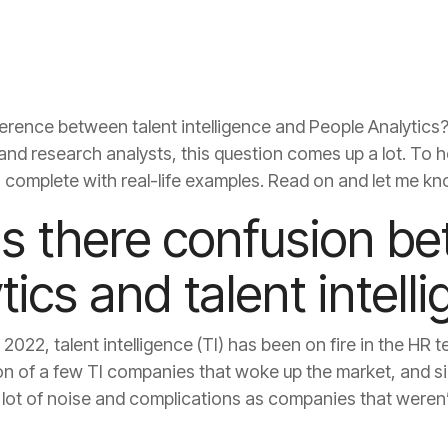
, complete with real-life examples. Read on and let me kn
tics and talent intell