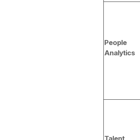
Analytics