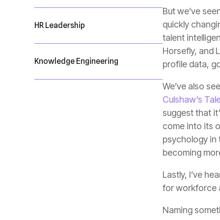
HR Leadership
Knowledge Engineering
profile data, 
We’ve also seen
Culshaw’s Talen
becoming more 
for workforce a