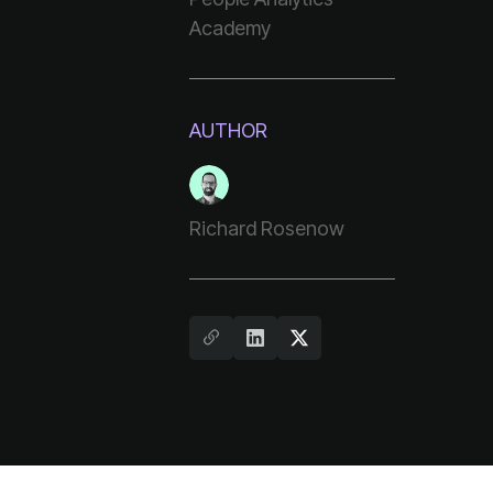
Academy
AUTHOR
Richard Rosenow