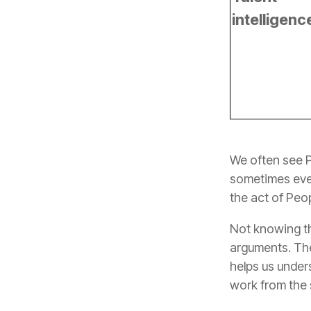
intelligenc
the act of Peop
work from the sk