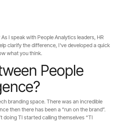
ow what you think.
igence?