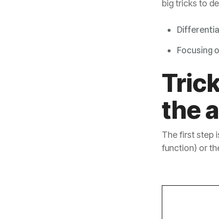
big tricks to d
Differenti
Focusing 
the 
function) or th