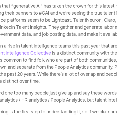
government data, and job posting data, and make it availa
 a rise in talent intelligence teams this past year that a
t Intelligence Collective
distinct over time.
nalytics / HR analytics / People Analytics, but talent intel