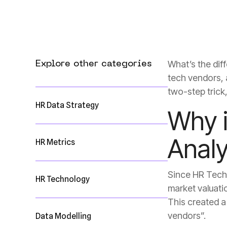
Explore other categories
two-step trick
HR Data Strategy
Analy
HR Metrics
HR Technology
vendors”.
Data Modelling