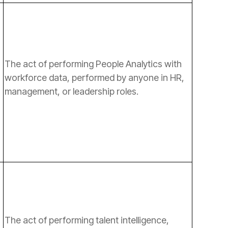
management, or leadership roles.