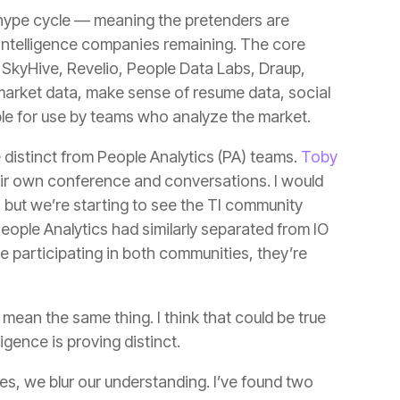
ble for use by teams who analyze the market.
re distinct from People Analytics (PA) teams.
ligence is proving distinct.