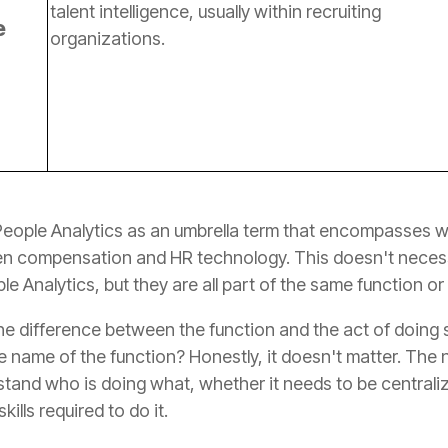
e
organizations.
le Analytics, but they are all part of the same function or
ills required to do it.