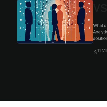
vs
solution
11 M