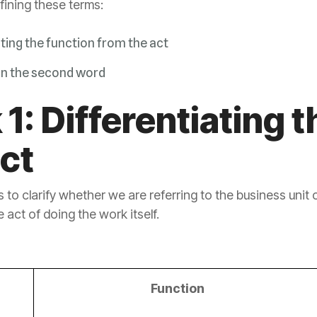
efining these terms:
ating the function from the act
on the second word
act
e act of doing the work itself.
Function