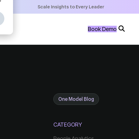
+
Scale Insights to Every Leader
+
Book Demo
+
One Model Blog
CATEGORY