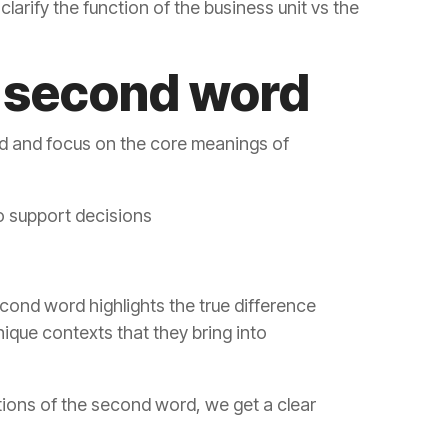
e second word
to support decisions