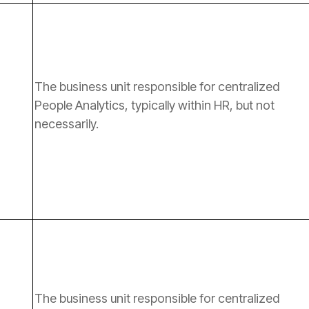
necessarily.