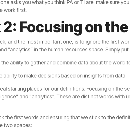
e work first.
k 2: Focusing on th
 and ”analytics” in the human resources space. Simply put:
 the ability to gather and combine data about the world 
e ability to make decisions based on insights from data
.
the two spaces: