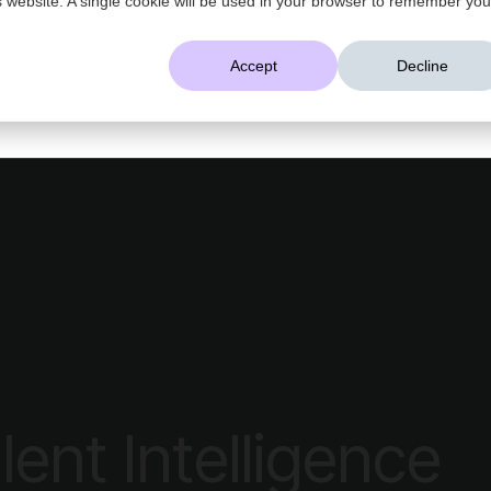
AI That Understands Your Business
Accept
Decline
Platform
Solutions
Resources
Company