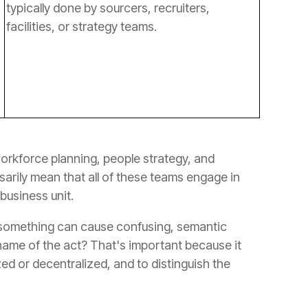
facilities, or strategy teams.
 business unit.