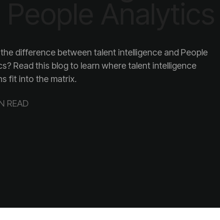
 People Analytics
s fit into the matrix.
IN READ