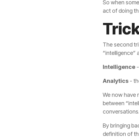
act of doing th
Tric
“intelligence”
Intelligence
-
Analytics
- th
conversations
definition of 