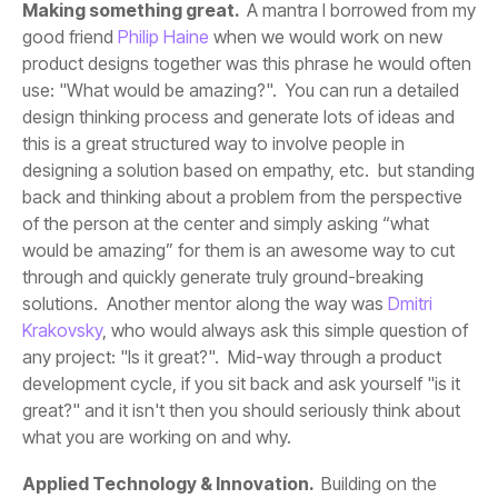
Making something great.
good friend
Philip Haine
solutions. Another mentor along the way was
Krakovsky
what you are working on and why.
Applied Technology & Innovation.