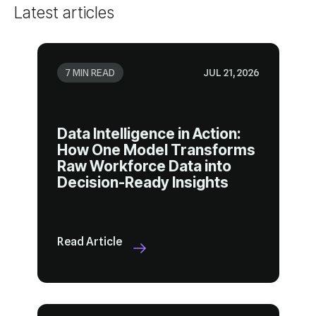
Latest articles
7 MIN READ
JUL 21, 2026
Decision-Ready Insights
Read Article