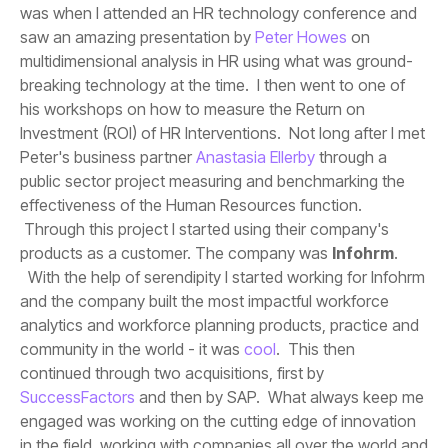
saw an amazing presentation by
Peter Howes
Peter's business partner
Anastasia Ellerby
products as a customer. The company was
Infohrm
community in the world - it was
cool
continued through two acquisitions, first by
SuccessFactors