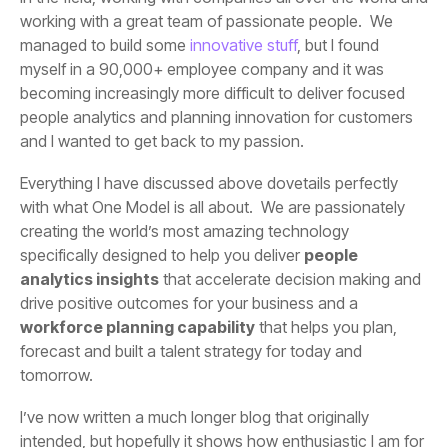
managed to build some
innovative stuff
and I wanted to get back to my passion.
specifically designed to help you deliver
analytics insights
drive positive outcomes for your business and a
workforce planning capability
tomorrow.