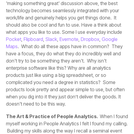
what apps you like to use. Some I use everyday include
Pocket
,
Flipboard
,
Slack
,
Evernote
,
Dropbox
,
Maps
doesn't need to be this way.
The Art & Practice of People Analytics.