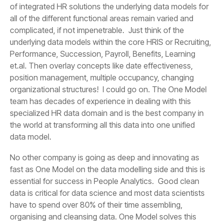
data model.