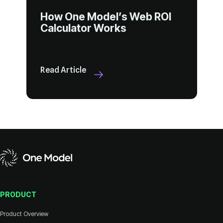
Calculator Works
Read Article
PRODUCT
Product Overview