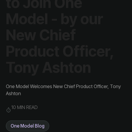
Tony Ashton
Ashton
10 MIN READ
One Model Blog