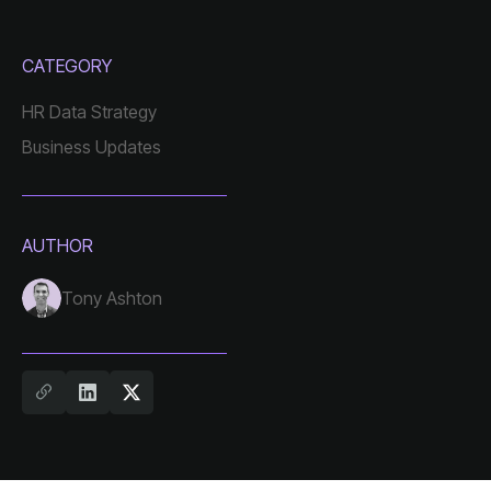
CATEGORY
HR Data Strategy
Business Updates
AUTHOR
Tony Ashton