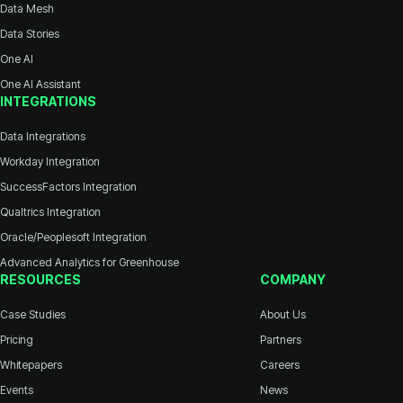
Data Mesh
Data Stories
One AI
One AI Assistant
INTEGRATIONS
Data Integrations
Workday Integration
SuccessFactors Integration
Qualtrics Integration
Oracle/Peoplesoft Integration
Advanced Analytics for Greenhouse
RESOURCES
COMPANY
Case Studies
About Us
Pricing
Partners
Whitepapers
Careers
Events
News