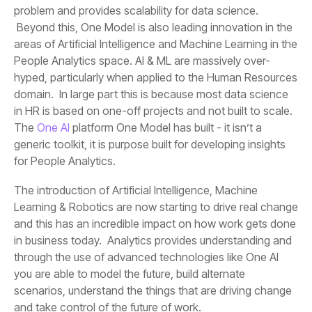
The
One AI
for People Analytics.
and take control of the future of work.