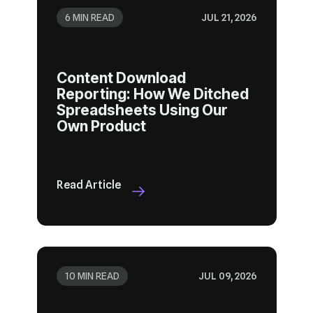
6 MIN READ
JUL 21, 2026
Own Product
Read Article
10 MIN READ
JUL 09, 2026