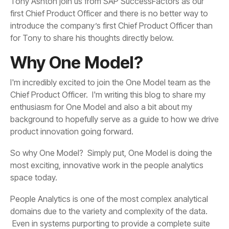
for Tony to share his thoughts directly below.
Why One Model?
product innovation going forward.
space today.