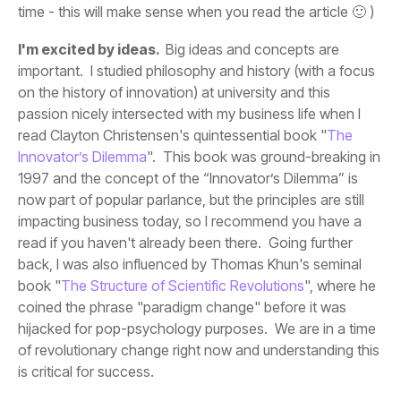
time - this will make sense when you read the article 🙂 )
I'm excited by ideas.
read Clayton Christensen's quintessential book "
Innovator’s Dilemma
book "
The Structure of Scientific Revolutions
is critical for success.