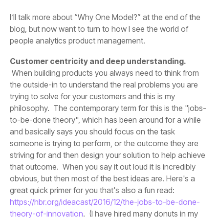
people analytics product management.
Customer centricity and deep understanding.
great quick primer for you that's also a fun read:
theory-of-innovation