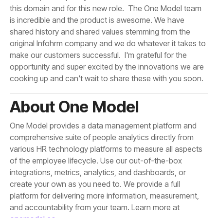
cooking up and can't wait to share these with you soon.
About One Model
and accountability from your team. Learn more at