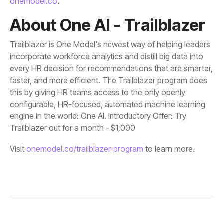
onemodel.co
.
About One AI - Trailblazer
Trailblazer out for a month - $1,000
Visit
onemodel.co/trailblazer-program
to learn more.