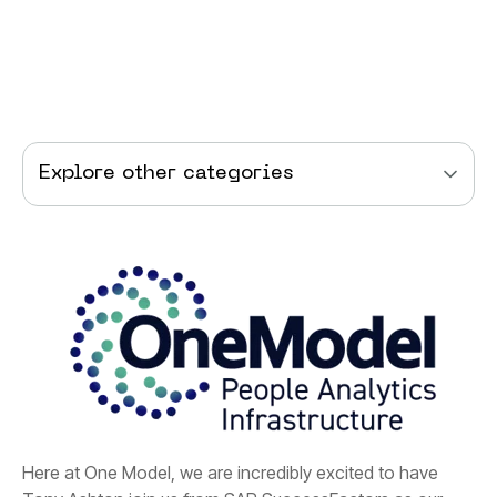
Explore other categories