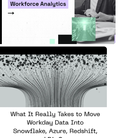
Read Article
 MIN READ
APR 07, 2026
nowflake, Azure, ...
ad Article