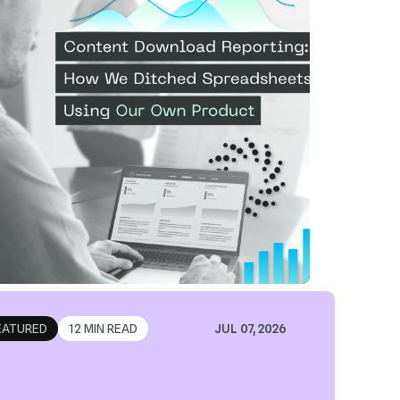
sing Our...
ad Article
EATURED
12 MIN READ
JUL 07, 2026