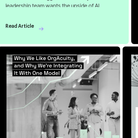
Read Article
8 MIN READ
APR 20, 2026
8
Into One Model
S
Read Article
Re