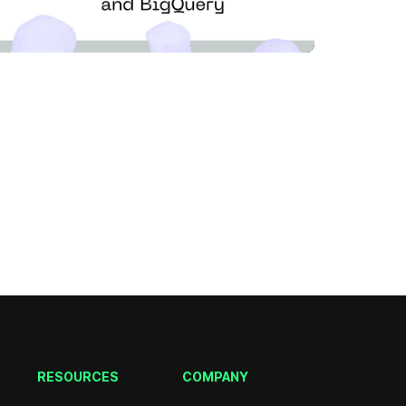
RESOURCES
COMPANY