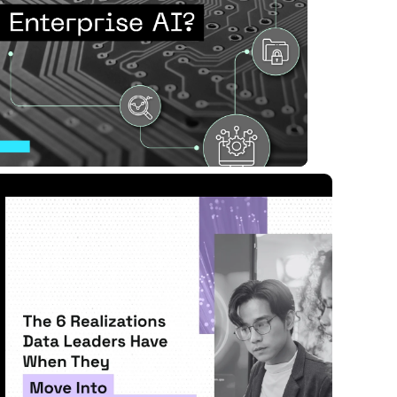
nterprise AI?
ad Article
11 MIN READ
APR 28, 2026
Move Into Workforce An...