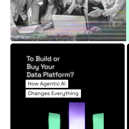
16 MIN READ
APR 28, 2026
Raises the Sta...
Read Article