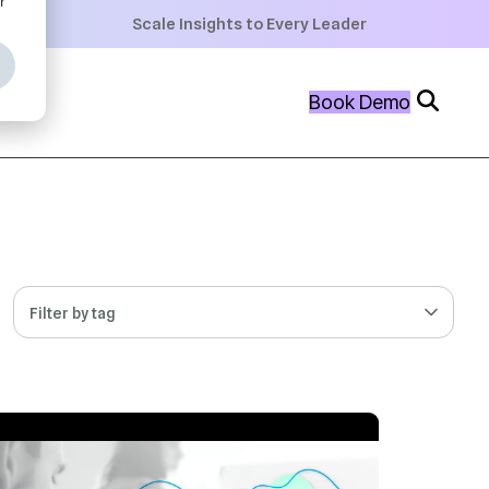
+
Scale Insights to Every Leader
+
Book Demo
+
Filter by tag
 MIN READ
JUL 21, 2026