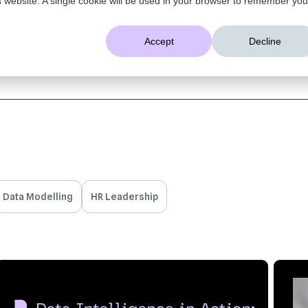
AI That Understands Your Business
Accept
Decline
Platform
Solutions
Resources
Company
Data Modelling
HR Leadership
7 MIN READ
JUL 21, 2026
6