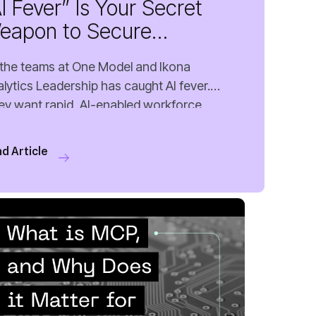
unding in People Anal...
d Article
 MIN READ
MAY 22, 2026