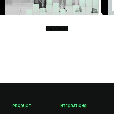
Load More
PRODUCT
INTEGRATIONS