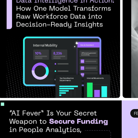
Transforms Raw Workfor...
U
Read Article
Re
F