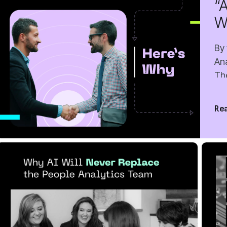
F
Rea
10 MIN READ
JUN 12, 2026
5