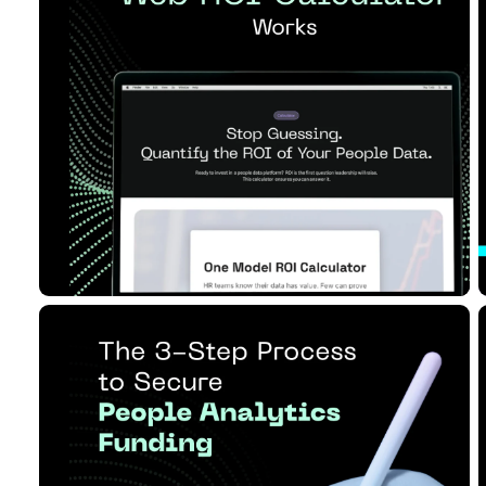
ROI Calculator Works
Read Article
11 MIN READ
JUN 17, 2026