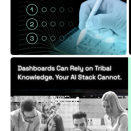
Funding
Read Article