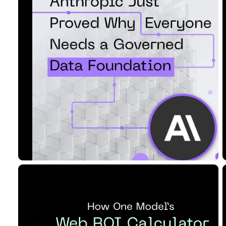
Governed Data Foundati...
Read Article
10 MIN READ
JUL 09, 2026